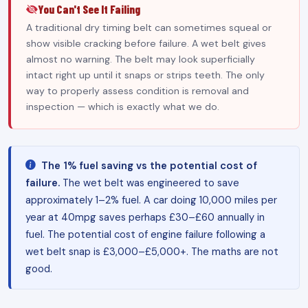
You Can't See It Failing
A traditional dry timing belt can sometimes squeal or
show visible cracking before failure. A wet belt gives
almost no warning. The belt may look superficially
intact right up until it snaps or strips teeth. The only
way to properly assess condition is removal and
inspection — which is exactly what we do.
The 1% fuel saving vs the potential cost of
failure.
The wet belt was engineered to save
approximately 1–2% fuel. A car doing 10,000 miles per
year at 40mpg saves perhaps £30–£60 annually in
fuel. The potential cost of engine failure following a
wet belt snap is £3,000–£5,000+. The maths are not
good.