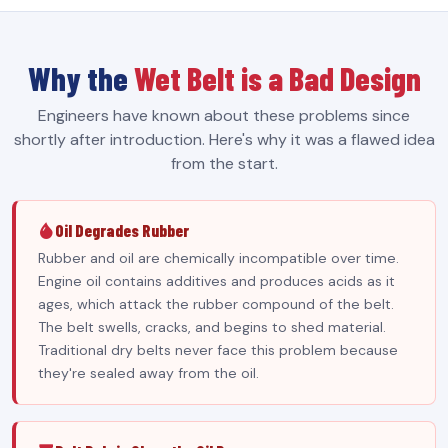
Why the
Wet Belt is a Bad Design
Engineers have known about these problems since
shortly after introduction. Here's why it was a flawed idea
from the start.
Oil Degrades Rubber
Rubber and oil are chemically incompatible over time.
Engine oil contains additives and produces acids as it
ages, which attack the rubber compound of the belt.
The belt swells, cracks, and begins to shed material.
Traditional dry belts never face this problem because
they're sealed away from the oil.