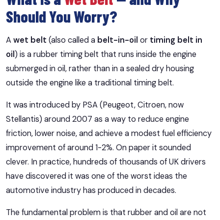
Should You Worry?
A
wet belt
(also called a
belt-in-oil
or
timing belt in
oil
) is a rubber timing belt that runs inside the engine
submerged in oil, rather than in a sealed dry housing
outside the engine like a traditional timing belt.
It was introduced by PSA (Peugeot, Citroen, now
Stellantis) around 2007 as a way to reduce engine
friction, lower noise, and achieve a modest fuel efficiency
improvement of around 1-2%. On paper it sounded
clever. In practice, hundreds of thousands of UK drivers
have discovered it was one of the worst ideas the
automotive industry has produced in decades.
The fundamental problem is that rubber and oil are not