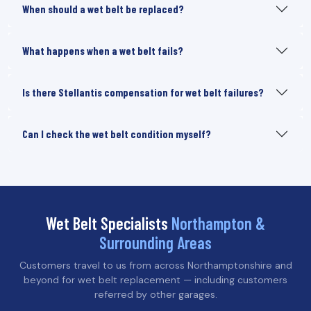
When should a wet belt be replaced?
What happens when a wet belt fails?
Is there Stellantis compensation for wet belt failures?
Can I check the wet belt condition myself?
Wet Belt Specialists
Northampton &
Surrounding Areas
Customers travel to us from across Northamptonshire and
beyond for wet belt replacement — including customers
referred by other garages.