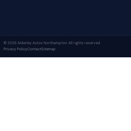
© 2026 Alderley Autos Northampton. All rights reserved.
Privacy Policy
Contact
Sitemap