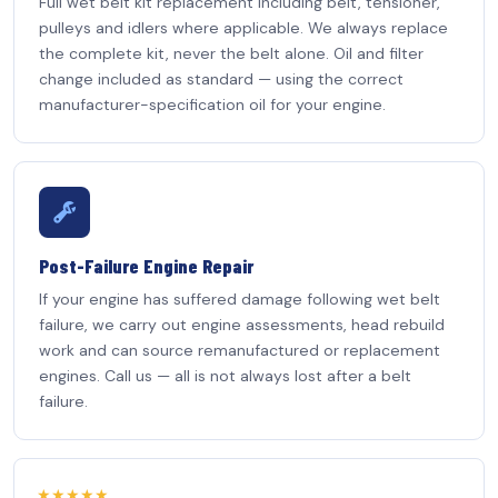
Full wet belt kit replacement including belt, tensioner,
pulleys and idlers where applicable. We always replace
the complete kit, never the belt alone. Oil and filter
change included as standard — using the correct
manufacturer-specification oil for your engine.
Post-Failure Engine Repair
If your engine has suffered damage following wet belt
failure, we carry out engine assessments, head rebuild
work and can source remanufactured or replacement
engines. Call us — all is not always lost after a belt
failure.
★★★★★