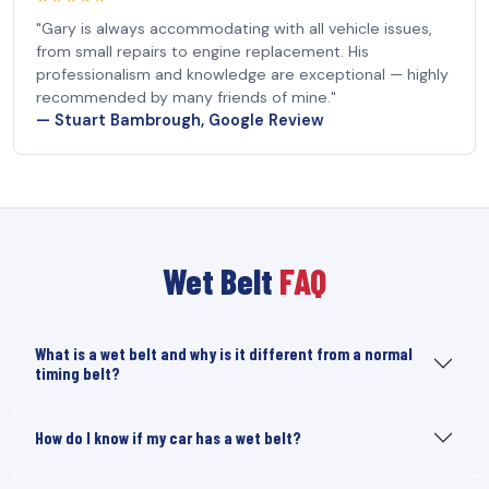
"Gary is always accommodating with all vehicle issues,
from small repairs to engine replacement. His
professionalism and knowledge are exceptional — highly
recommended by many friends of mine."
— Stuart Bambrough, Google Review
Wet Belt
FAQ
What is a wet belt and why is it different from a normal
timing belt?
How do I know if my car has a wet belt?