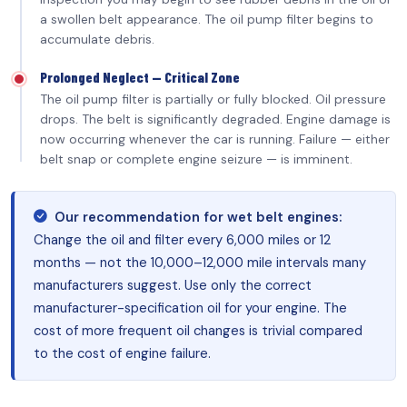
a swollen belt appearance. The oil pump filter begins to
accumulate debris.
Prolonged Neglect — Critical Zone
The oil pump filter is partially or fully blocked. Oil pressure
drops. The belt is significantly degraded. Engine damage is
now occurring whenever the car is running. Failure — either
belt snap or complete engine seizure — is imminent.
Our recommendation for wet belt engines:
Change the oil and filter every 6,000 miles or 12
months — not the 10,000–12,000 mile intervals many
manufacturers suggest. Use only the correct
manufacturer-specification oil for your engine. The
cost of more frequent oil changes is trivial compared
to the cost of engine failure.