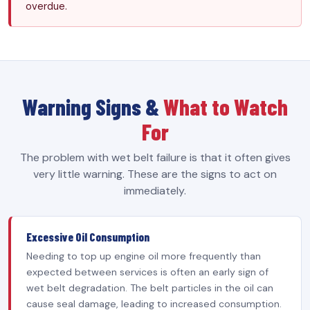
overdue.
Warning Signs &
What to Watch
For
The problem with wet belt failure is that it often gives
very little warning. These are the signs to act on
immediately.
Excessive Oil Consumption
Needing to top up engine oil more frequently than
expected between services is often an early sign of
wet belt degradation. The belt particles in the oil can
cause seal damage, leading to increased consumption.