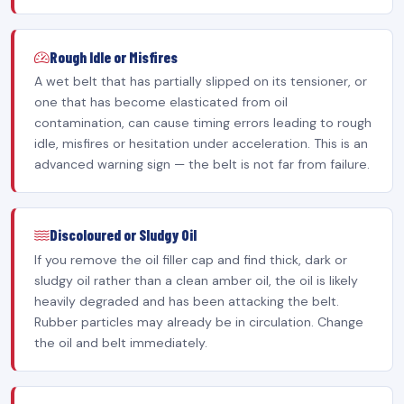
Rough Idle or Misfires
A wet belt that has partially slipped on its tensioner, or
one that has become elasticated from oil
contamination, can cause timing errors leading to rough
idle, misfires or hesitation under acceleration. This is an
advanced warning sign — the belt is not far from failure.
Discoloured or Sludgy Oil
If you remove the oil filler cap and find thick, dark or
sludgy oil rather than a clean amber oil, the oil is likely
heavily degraded and has been attacking the belt.
Rubber particles may already be in circulation. Change
the oil and belt immediately.