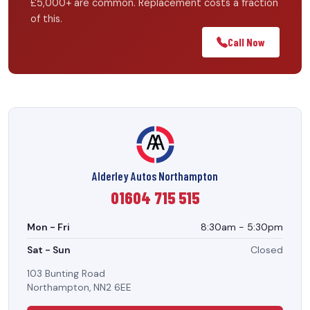
£5,000+ are common. Replacement costs a fraction
of this.
Call Now
Alderley Autos Northampton
01604 715 515
Mon - Fri
8:30am - 5:30pm
Sat - Sun
Closed
103 Bunting Road
Northampton, NN2 6EE