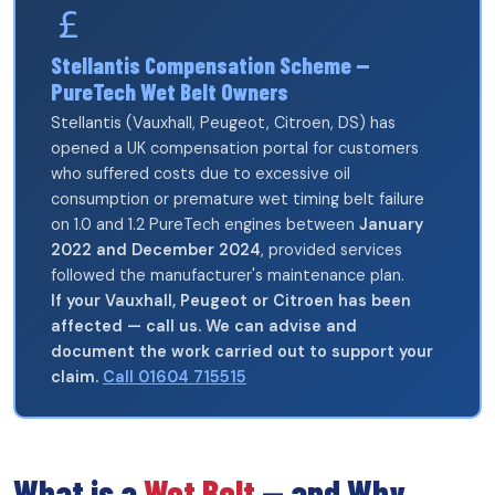
Stellantis Compensation Scheme —
PureTech Wet Belt Owners
Stellantis (Vauxhall, Peugeot, Citroen, DS) has
opened a UK compensation portal for customers
who suffered costs due to excessive oil
consumption or premature wet timing belt failure
on 1.0 and 1.2 PureTech engines between
January
2022 and December 2024
, provided services
followed the manufacturer's maintenance plan.
If your Vauxhall, Peugeot or Citroen has been
affected — call us. We can advise and
document the work carried out to support your
claim.
Call 01604 715515
What is a
Wet Belt
— and Why