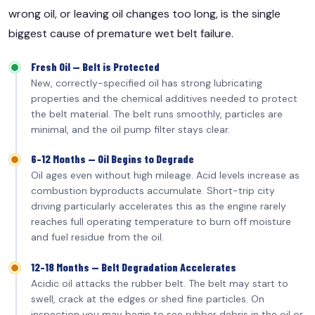
wrong oil, or leaving oil changes too long, is the single
biggest cause of premature wet belt failure.
Fresh Oil — Belt is Protected
New, correctly-specified oil has strong lubricating
properties and the chemical additives needed to protect
the belt material. The belt runs smoothly, particles are
minimal, and the oil pump filter stays clear.
6–12 Months — Oil Begins to Degrade
Oil ages even without high mileage. Acid levels increase as
combustion byproducts accumulate. Short-trip city
driving particularly accelerates this as the engine rarely
reaches full operating temperature to burn off moisture
and fuel residue from the oil.
12–18 Months — Belt Degradation Accelerates
Acidic oil attacks the rubber belt. The belt may start to
swell, crack at the edges or shed fine particles. On
inspection you may begin to see rubber debris in the oil or