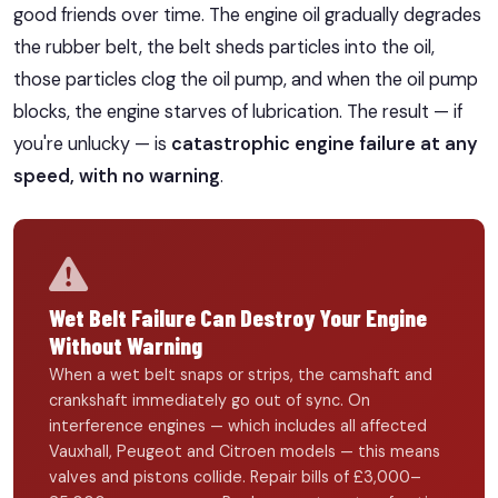
good friends over time. The engine oil gradually degrades
the rubber belt, the belt sheds particles into the oil,
those particles clog the oil pump, and when the oil pump
blocks, the engine starves of lubrication. The result — if
you're unlucky — is
catastrophic engine failure at any
speed, with no warning
.
Wet Belt Failure Can Destroy Your Engine
Without Warning
When a wet belt snaps or strips, the camshaft and
crankshaft immediately go out of sync. On
interference engines — which includes all affected
Vauxhall, Peugeot and Citroen models — this means
valves and pistons collide. Repair bills of £3,000–