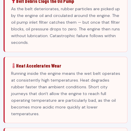
Belt Debris Clogs the Oil Pump
As the belt deteriorates, rubber particles are picked up
by the engine oil and circulated around the engine. The
oil pump inlet filter catches them — but once that filter
blocks, oil pressure drops to zero. The engine then runs
without lubrication. Catastrophic failure follows within
seconds.
Heat Accelerates Wear
Running inside the engine means the wet belt operates
at consistently high temperatures. Heat degrades
rubber faster than ambient conditions. Short city
journeys that don't allow the engine to reach full
operating temperature are particularly bad, as the oil
becomes more acidic more quickly at lower
temperatures.