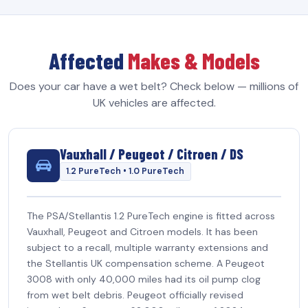
Affected
Makes & Models
Does your car have a wet belt? Check below — millions of
UK vehicles are affected.
Vauxhall / Peugeot / Citroen / DS
1.2 PureTech • 1.0 PureTech
The PSA/Stellantis 1.2 PureTech engine is fitted across
Vauxhall, Peugeot and Citroen models. It has been
subject to a recall, multiple warranty extensions and
the Stellantis UK compensation scheme. A Peugeot
3008 with only 40,000 miles had its oil pump clog
from wet belt debris. Peugeot officially revised