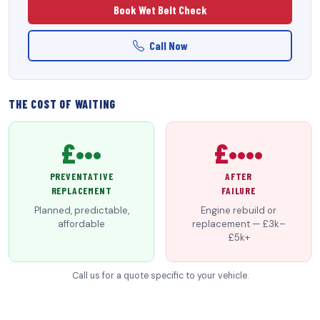
Book Wet Belt Check
Call Now
THE COST OF WAITING
£•••
£••••
PREVENTATIVE
AFTER
REPLACEMENT
FAILURE
Planned, predictable,
Engine rebuild or
affordable
replacement — £3k–
£5k+
Call us for a quote specific to your vehicle.