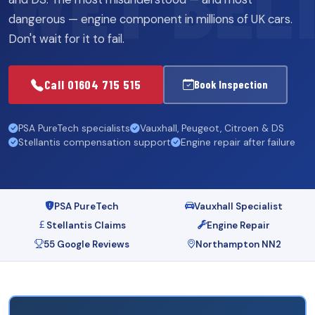
dangerous — engine component in millions of UK cars.
Don't wait for it to fail.
Call 01604 715 515
Book Inspection
PSA PureTech specialists
Vauxhall, Peugeot, Citroen & DS
Stellantis compensation support
Engine repair after failure
PSA PureTech
Vauxhall Specialist
Stellantis Claims
Engine Repair
55 Google Reviews
Northampton NN2