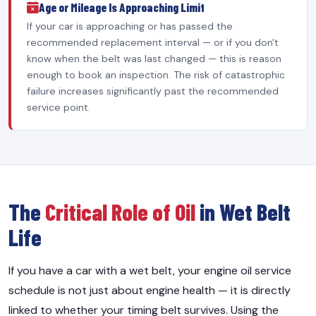
Age or Mileage Is Approaching Limit
If your car is approaching or has passed the
recommended replacement interval — or if you don't
know when the belt was last changed — this is reason
enough to book an inspection. The risk of catastrophic
failure increases significantly past the recommended
service point.
The
Critical Role of Oil
in Wet Belt
Life
If you have a car with a wet belt, your engine oil service
schedule is not just about engine health — it is directly
linked to whether your timing belt survives. Using the