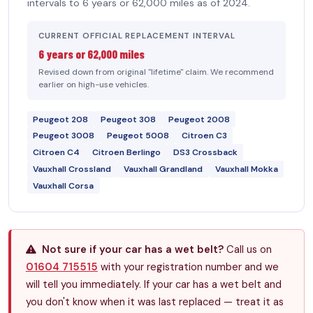
intervals to 6 years or 62,000 miles as of 2024.
CURRENT OFFICIAL REPLACEMENT INTERVAL
6 years or 62,000 miles
Revised down from original "lifetime" claim. We recommend
earlier on high-use vehicles.
Peugeot 208
Peugeot 308
Peugeot 2008
Peugeot 3008
Peugeot 5008
Citroen C3
Citroen C4
Citroen Berlingo
DS3 Crossback
Vauxhall Crossland
Vauxhall Grandland
Vauxhall Mokka
Vauxhall Corsa
Not sure if your car has a wet belt?
Call us on
01604 715515
with your registration number and we
will tell you immediately. If your car has a wet belt and
you don't know when it was last replaced — treat it as