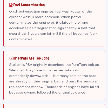
Fuel Contamination
On direct-injection engines, fuel wash-down of the
cylinder walls is more common. When petrol
contaminates the engine oil, it dilutes the oil and
accelerates belt degradation significantly. A belt that
should last 6 years can fail in 3 if the oil becomes fuel-
contaminated.
Intervals Are Too Long
Stellantis/PSA originally described the PureTech belt as
"lifetime." They have since revised intervals
dramatically downwards — but many cars on the road
are already on their original belt and past the sensible
replacement window. Thousands of engines have failed
because owners followed the original guidance.