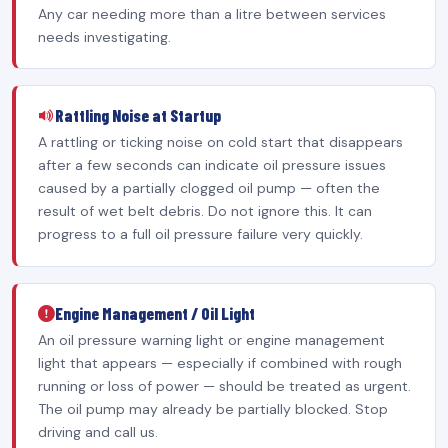
Any car needing more than a litre between services
needs investigating.
Rattling Noise at Startup
A rattling or ticking noise on cold start that disappears
after a few seconds can indicate oil pressure issues
caused by a partially clogged oil pump — often the
result of wet belt debris. Do not ignore this. It can
progress to a full oil pressure failure very quickly.
Engine Management / Oil Light
An oil pressure warning light or engine management
light that appears — especially if combined with rough
running or loss of power — should be treated as urgent.
The oil pump may already be partially blocked. Stop
driving and call us.