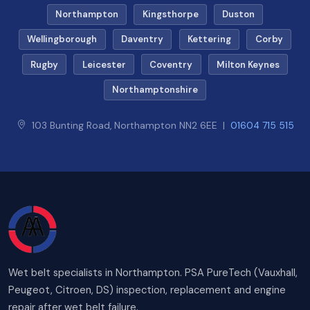
Northampton
Kingsthorpe
Duston
Wellingborough
Daventry
Kettering
Corby
Rugby
Leicester
Coventry
Milton Keynes
Northamptonshire
103 Bunting Road, Northampton NN2 6EE |
01604 715 515
Wet belt specialists in Northampton. PSA PureTech (Vauxhall,
Peugeot, Citroen, DS) inspection, replacement and engine
repair after wet belt failure.