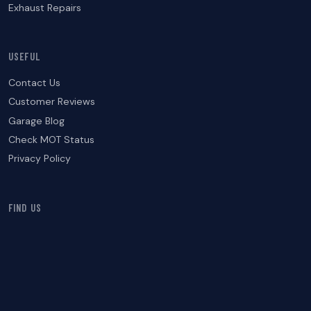
Exhaust Repairs
USEFUL
Contact Us
Customer Reviews
Garage Blog
Check MOT Status
Privacy Policy
FIND US