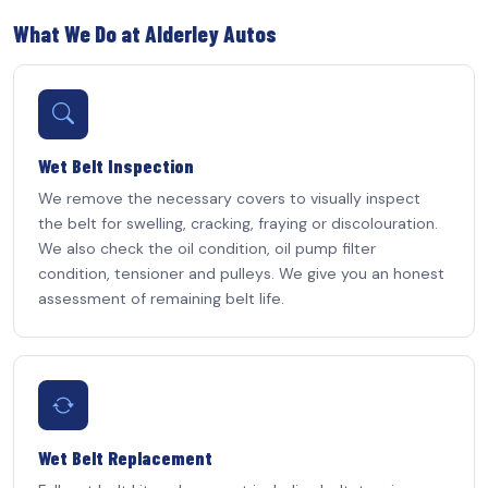
What We Do at Alderley Autos
Wet Belt Inspection
We remove the necessary covers to visually inspect
the belt for swelling, cracking, fraying or discolouration.
We also check the oil condition, oil pump filter
condition, tensioner and pulleys. We give you an honest
assessment of remaining belt life.
Wet Belt Replacement