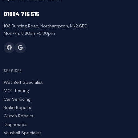
01604 715 515
103 Bunting Road, Northampton, NN2 6EE
Mon-Fri: 8:30am-5:30pm
SERVICES
Wet Belt Specialist
MOT Testing
Car Servicing
Brake Repairs
Clutch Repairs
Diagnostics
Vauxhall Specialist