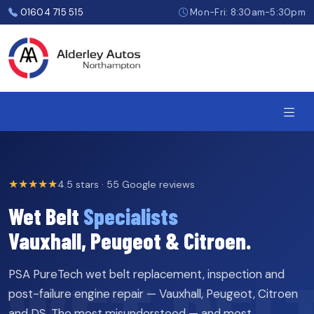
Skip
01604 715 515
Mon-Fri: 8:30am-5:30pm
to
the
content
★★★★★
4.5 stars · 55 Google reviews
Wet Belt
Specialists
Vauxhall, Peugeot & Citroen.
PSA PureTech wet belt replacement, inspection and
post-failure engine repair — Vauxhall, Peugeot, Citroen
and DS. The most misunderstood — and most