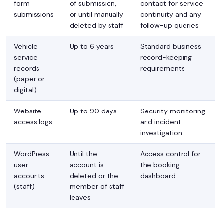
form
of submission,
contact for service
submissions
or until manually
continuity and any
deleted by staff
follow-up queries
Vehicle
Up to 6 years
Standard business
service
record-keeping
records
requirements
(paper or
digital)
Website
Up to 90 days
Security monitoring
access logs
and incident
investigation
WordPress
Until the
Access control for
user
account is
the booking
accounts
deleted or the
dashboard
(staff)
member of staff
leaves