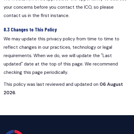
your concerns before you contact the ICO, so please
contact us in the first instance.
8.3 Changes to This Policy
We may update this privacy policy from time to time to
reflect changes in our practices, technology or legal
requirements. When we do, we will update the "Last
updated" date at the top of this page. We recommend
checking this page periodically.
This policy was last reviewed and updated on
06 August
2026
.