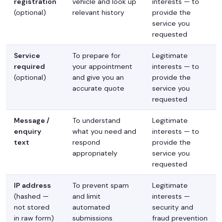
registration
vehicle and look up
interests — to
(optional)
relevant history
provide the
service you
requested
Service
To prepare for
Legitimate
required
your appointment
interests — to
(optional)
and give you an
provide the
accurate quote
service you
requested
Message /
To understand
Legitimate
enquiry
what you need and
interests — to
text
respond
provide the
appropriately
service you
requested
IP address
To prevent spam
Legitimate
(hashed —
and limit
interests —
not stored
automated
security and
in raw form)
submissions
fraud prevention