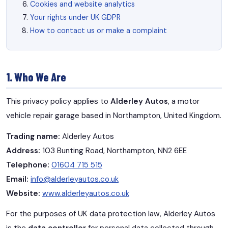
Cookies and website analytics
Your rights under UK GDPR
How to contact us or make a complaint
1. Who We Are
This privacy policy applies to
Alderley Autos
, a motor
vehicle repair garage based in Northampton, United Kingdom.
Trading name:
Alderley Autos
Address:
103 Bunting Road, Northampton, NN2 6EE
Telephone:
01604 715 515
Email:
info@alderleyautos.co.uk
Website:
www.alderleyautos.co.uk
For the purposes of UK data protection law, Alderley Autos