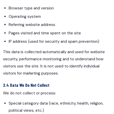
Browser type and version
Operating system
Referring website address
Pages visited and time spent on the site
IP address (used for security and spam prevention)
This data is collected automatically and used for website
security, performance monitoring and to understand how
visitors use the site. It is not used to identify individual
visitors for marketing purposes.
2.4 Data We Do Not Collect
We do not collect or process:
Special category data (race, ethnicity, health, religion,
political views, etc.)