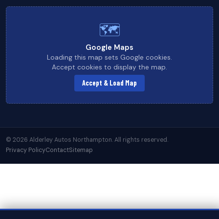
🗺
Google Maps
Loading this map sets Google cookies.
Accept cookies to display the map.
Accept & Load Map
© 2026 Alderley Autos Northampton. All rights reserved.
Privacy Policy
Contact
Sitemap