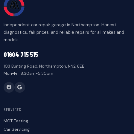
Independent car repair garage in Northampton. Honest
diagnostics, fair prices, and reliable repairs for all makes and
models.
01604 715 515
103 Bunting Road, Northampton, NN2 6EE
Mon-Fri: 8:30am-5:30pm
SERVICES
MOT Testing
Car Servicing