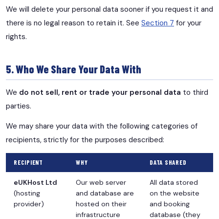
We will delete your personal data sooner if you request it and
there is no legal reason to retain it. See
Section 7
for your
rights.
5. Who We Share Your Data With
We
do not sell, rent or trade your personal data
to third
parties.
We may share your data with the following categories of
recipients, strictly for the purposes described:
RECIPIENT
WHY
DATA SHARED
eUKHost Ltd
Our web server
All data stored
(hosting
and database are
on the website
provider)
hosted on their
and booking
infrastructure
database (they