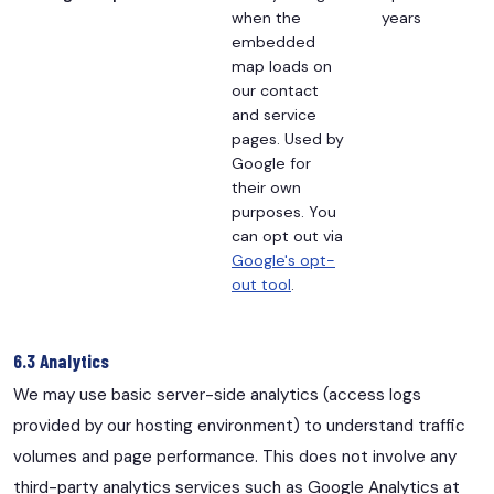
when the
years
embedded
map loads on
our contact
and service
pages. Used by
Google for
their own
purposes. You
can opt out via
Google's opt-
out tool
.
6.3 Analytics
We may use basic server-side analytics (access logs
provided by our hosting environment) to understand traffic
volumes and page performance. This does not involve any
third-party analytics services such as Google Analytics at