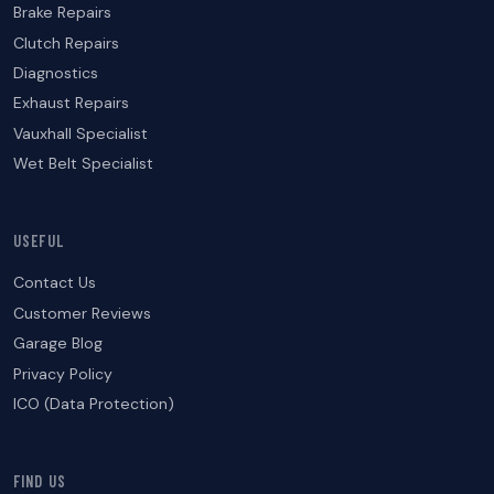
Brake Repairs
Clutch Repairs
Diagnostics
Exhaust Repairs
Vauxhall Specialist
Wet Belt Specialist
USEFUL
Contact Us
Customer Reviews
Garage Blog
Privacy Policy
ICO (Data Protection)
FIND US