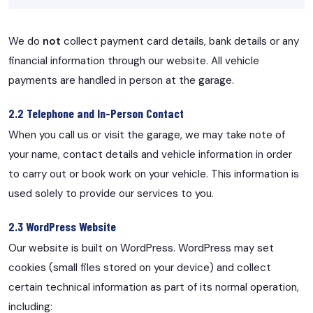
We do
not
collect payment card details, bank details or any
financial information through our website. All vehicle
payments are handled in person at the garage.
2.2 Telephone and In-Person Contact
When you call us or visit the garage, we may take note of
your name, contact details and vehicle information in order
to carry out or book work on your vehicle. This information is
used solely to provide our services to you.
2.3 WordPress Website
Our website is built on WordPress. WordPress may set
cookies (small files stored on your device) and collect
certain technical information as part of its normal operation,
including: