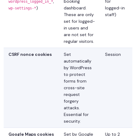
,
booking
for
wordpress_logged_in_*
)
dashboard.
logged-in
wp-settings-*
These are only
staff)
set for logged-
in users and
are not set for
regular visitors.
CSRF nonce cookies
Set
Session
automatically
by WordPress
to protect
forms from
cross-site
request
forgery
attacks.
Essential for
security.
Google Maps cookies
Set by Google
Up to 2