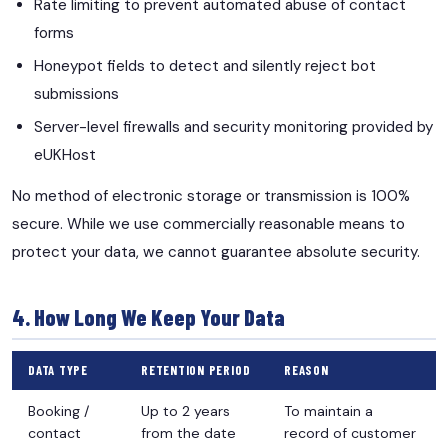
Rate limiting to prevent automated abuse of contact
forms
Honeypot fields to detect and silently reject bot
submissions
Server-level firewalls and security monitoring provided by
eUKHost
No method of electronic storage or transmission is 100%
secure. While we use commercially reasonable means to
protect your data, we cannot guarantee absolute security.
4. How Long We Keep Your Data
DATA TYPE
RETENTION PERIOD
REASON
Booking /
Up to 2 years
To maintain a
contact
from the date
record of customer