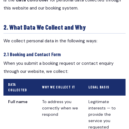
is the
data controller
for personal data collected through
this website and our booking system.
2. What Data We Collect and Why
We collect personal data in the following ways:
2.1 Booking and Contact Form
When you submit a booking request or contact enquiry
through our website, we collect:
DATA
WHY WE COLLECT IT
LEGAL BASIS
COLLECTED
Full name
To address you
Legitimate
correctly when we
interests — to
respond
provide the
service you
requested