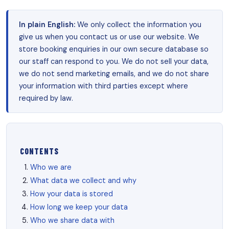
In plain English:
We only collect the information you
give us when you contact us or use our website. We
store booking enquiries in our own secure database so
our staff can respond to you. We do not sell your data,
we do not send marketing emails, and we do not share
your information with third parties except where
required by law.
CONTENTS
Who we are
What data we collect and why
How your data is stored
How long we keep your data
Who we share data with