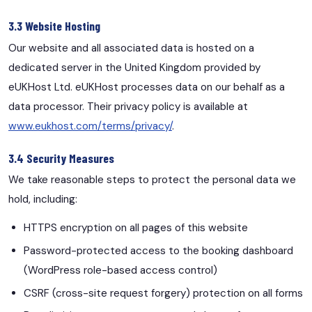
3.3 Website Hosting
Our website and all associated data is hosted on a
dedicated server in the United Kingdom provided by
eUKHost Ltd. eUKHost processes data on our behalf as a
data processor. Their privacy policy is available at
www.eukhost.com/terms/privacy/
.
3.4 Security Measures
We take reasonable steps to protect the personal data we
hold, including:
HTTPS encryption on all pages of this website
Password-protected access to the booking dashboard
(WordPress role-based access control)
CSRF (cross-site request forgery) protection on all forms