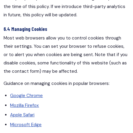
the time of this policy. If we introduce third-party analytics
in future, this policy will be updated.
6.4 Managing Cookies
Most web browsers allow you to control cookies through
their settings. You can set your browser to refuse cookies,
or to alert you when cookies are being sent. Note that if you
disable cookies, some functionality of this website (such as
the contact form) may be affected.
Guidance on managing cookies in popular browsers:
Google Chrome
Mozilla Firefox
Apple Safari
Microsoft Edge