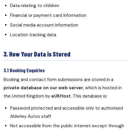
Data relating to children
Financial or payment card information
Social media account information
Location tracking data
3. How Your Data is Stored
3.1 Booking Enquiries
Booking and contact form submissions are stored in a
private database on our web server
, which is hosted in
the United Kingdom by
eUKHost
. This database is:
Password protected and accessible only to authorised
Alderley Autos staff
Not accessible from the public internet except through