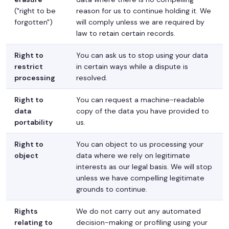
("right to be
reason for us to continue holding it. We
forgotten")
will comply unless we are required by
law to retain certain records.
Right to
You can ask us to stop using your data
restrict
in certain ways while a dispute is
processing
resolved.
Right to
You can request a machine-readable
data
copy of the data you have provided to
portability
us.
Right to
You can object to us processing your
object
data where we rely on legitimate
interests as our legal basis. We will stop
unless we have compelling legitimate
grounds to continue.
Rights
We do not carry out any automated
relating to
decision-making or profiling using your