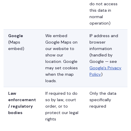
do not access
this data in
normal
operation)
Google
We embed
IP address and
(Maps
Google Maps on
browser
embed)
our website to
information
show our
(handled by
location. Google
Google — see
may set cookies
Google's Privacy
when the map
Policy
)
loads.
Law
If required to do
Only the data
enforcement
so by law, court
specifically
/ regulatory
order, or to
required
bodies
protect our legal
rights