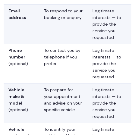
Email
To respond to your
Legitimate
address
booking or enquiry
interests — to
provide the
service you
requested
Phone
To contact you by
Legitimate
number
telephone if you
interests — to
(optional)
prefer
provide the
service you
requested
Vehicle
To prepare for
Legitimate
make &
your appointment
interests — to
model
and advise on your
provide the
(optional)
specific vehicle
service you
requested
Vehicle
To identify your
Legitimate