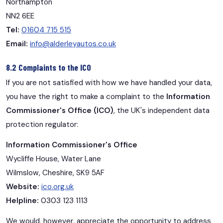
Northampton
NN2 6EE
Tel:
01604 715 515
Email:
info@alderleyautos.co.uk
8.2 Complaints to the ICO
If you are not satisfied with how we have handled your data,
you have the right to make a complaint to the
Information
Commissioner's Office (ICO)
, the UK's independent data
protection regulator:
Information Commissioner's Office
Wycliffe House, Water Lane
Wilmslow, Cheshire, SK9 5AF
Website:
ico.org.uk
Helpline:
0303 123 1113
We would, however, appreciate the opportunity to address