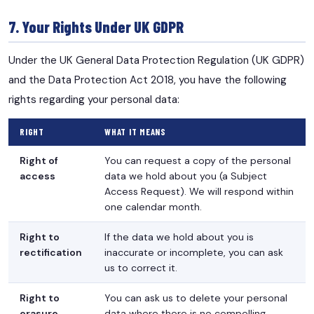
7. Your Rights Under UK GDPR
Under the UK General Data Protection Regulation (UK GDPR)
and the Data Protection Act 2018, you have the following
rights regarding your personal data:
RIGHT
WHAT IT MEANS
Right of
You can request a copy of the personal
access
data we hold about you (a Subject
Access Request). We will respond within
one calendar month.
Right to
If the data we hold about you is
rectification
inaccurate or incomplete, you can ask
us to correct it.
Right to
You can ask us to delete your personal
erasure
data where there is no compelling