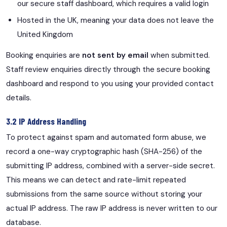
our secure staff dashboard, which requires a valid login
Hosted in the UK, meaning your data does not leave the
United Kingdom
Booking enquiries are
not sent by email
when submitted.
Staff review enquiries directly through the secure booking
dashboard and respond to you using your provided contact
details.
3.2 IP Address Handling
To protect against spam and automated form abuse, we
record a one-way cryptographic hash (SHA-256) of the
submitting IP address, combined with a server-side secret.
This means we can detect and rate-limit repeated
submissions from the same source without storing your
actual IP address. The raw IP address is never written to our
database.