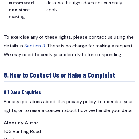
automated
data, so this right does not currently
decision-
apply.
making
To exercise any of these rights, please contact us using the
details in
Section 8
. There is no charge for making a request.
We may need to verify your identity before responding.
8. How to Contact Us or Make a Complaint
8.1 Data Enquiries
For any questions about this privacy policy, to exercise your
rights, or to raise a concern about how we handle your data:
Alderley Autos
103 Bunting Road