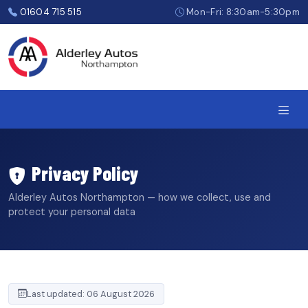
Skip
01604 715 515
Mon-Fri: 8:30am-5:30pm
to
the
content
Privacy Policy
Alderley Autos Northampton — how we collect, use and
protect your personal data
Last updated: 06 August 2026