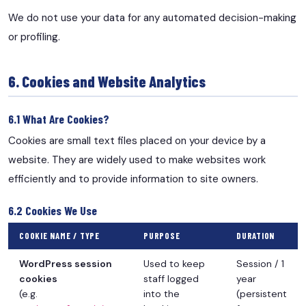
We do not use your data for any automated decision-making
or profiling.
6. Cookies and Website Analytics
6.1 What Are Cookies?
Cookies are small text files placed on your device by a
website. They are widely used to make websites work
efficiently and to provide information to site owners.
6.2 Cookies We Use
COOKIE NAME / TYPE
PURPOSE
DURATION
WordPress session
Used to keep
Session / 1
cookies
staff logged
year
(e.g.
into the
(persistent