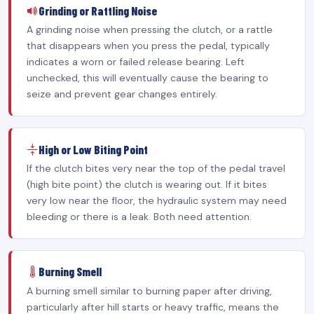
Grinding or Rattling Noise
A grinding noise when pressing the clutch, or a rattle
that disappears when you press the pedal, typically
indicates a worn or failed release bearing. Left
unchecked, this will eventually cause the bearing to
seize and prevent gear changes entirely.
High or Low Biting Point
If the clutch bites very near the top of the pedal travel
(high bite point) the clutch is wearing out. If it bites
very low near the floor, the hydraulic system may need
bleeding or there is a leak. Both need attention.
Burning Smell
A burning smell similar to burning paper after driving,
particularly after hill starts or heavy traffic, means the