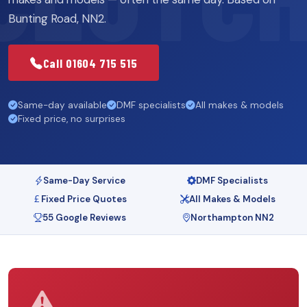
Bunting Road, NN2.
Call 01604 715 515
Same-day available
DMF specialists
All makes & models
Fixed price, no surprises
Same-Day Service
DMF Specialists
Fixed Price Quotes
All Makes & Models
55 Google Reviews
Northampton NN2