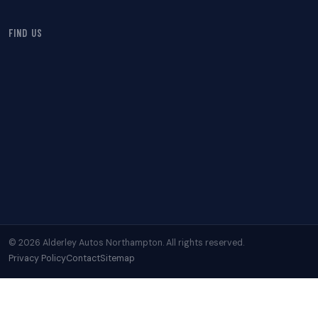
FIND US
© 2026 Alderley Autos Northampton. All rights reserved.
Privacy Policy
Contact
Sitemap