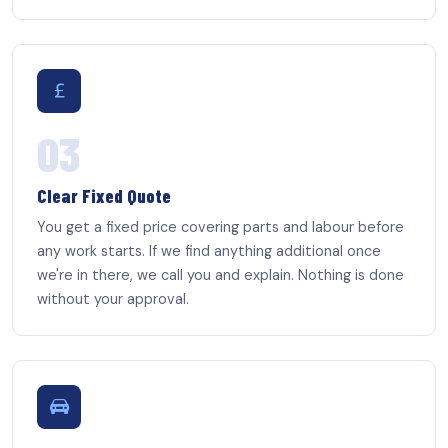
03
Clear Fixed Quote
You get a fixed price covering parts and labour before
any work starts. If we find anything additional once
we're in there, we call you and explain. Nothing is done
without your approval.