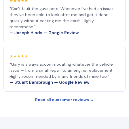
★★★★★
"Can't fault the guys here. Whenever I've had an issue
they've been able to look after me and get it done
quickly without costing me the earth. Highly
recommend."
— Joseph Hinds — Google Review
★★★★★
"Gary is always accommodating whatever the vehicle
issue — from a small repair to an engine replacement.
Highly recommended by many friends of mine too."
— Stuart Bambrough — Google Review
Read all customer reviews →