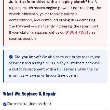
Is it safe to drive with a slipping clutch?
No. A
slipping clutch means engine power is not reaching the
wheels efficiently, your stopping ability is
compromised, and continued driving risks damaging
the flywheel — significantly increasing the repair cost.
If your clutch is slipping, call us on
01604 715515
as
soon as possible.
Did you know?
We also carry out brake repairs, car
servicing and arrange MOTs. Many customers combine
a clutch replacement with a
full service
while the car
is with us — saving on labour time overall.
What We Replace & Repair
Clutch plate (friction disc)