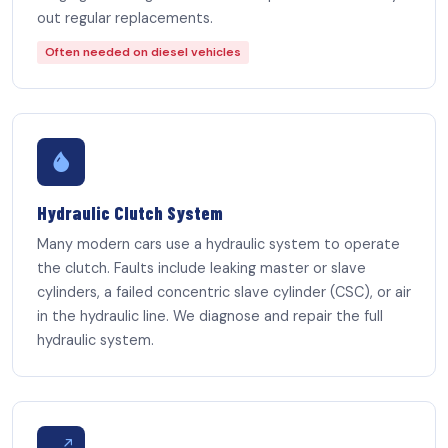
out regular replacements.
Often needed on diesel vehicles
Hydraulic Clutch System
Many modern cars use a hydraulic system to operate
the clutch. Faults include leaking master or slave
cylinders, a failed concentric slave cylinder (CSC), or air
in the hydraulic line. We diagnose and repair the full
hydraulic system.