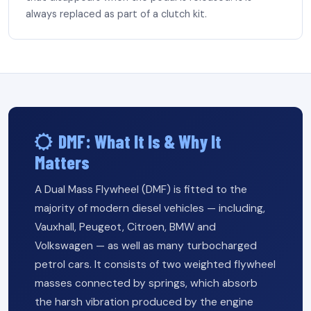
always replaced as part of a clutch kit.
DMF: What It Is & Why It
Matters
A Dual Mass Flywheel (DMF) is fitted to the
majority of modern diesel vehicles — including,
Vauxhall, Peugeot, Citroen, BMW and
Volkswagen — as well as many turbocharged
petrol cars. It consists of two weighted flywheel
masses connected by springs, which absorb
the harsh vibration produced by the engine