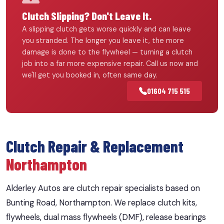
Clutch Slipping? Don't Leave It.
A slipping clutch gets worse quickly and can leave
you stranded. The longer you leave it, the more
damage is done to the flywheel — turning a clutch
job into a far more expensive repair. Call us now and
we'll get you booked in, often same day.
01604 715 515
Clutch Repair & Replacement
Northampton
Alderley Autos are clutch repair specialists based on
Bunting Road, Northampton. We replace clutch kits,
flywheels, dual mass flywheels (DMF), release bearings