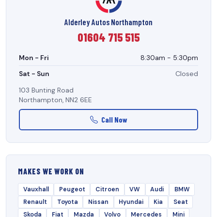
Alderley Autos Northampton
01604 715 515
Mon - Fri
8:30am - 5:30pm
Sat - Sun
Closed
103 Bunting Road
Northampton, NN2 6EE
Call Now
MAKES WE WORK ON
Vauxhall
Peugeot
Citroen
VW
Audi
BMW
Renault
Toyota
Nissan
Hyundai
Kia
Seat
Skoda
Fiat
Mazda
Volvo
Mercedes
Mini