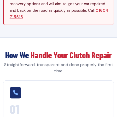
recovery options and will aim to get your car repaired
and back on the road as quickly as possible. Call
01604
715515
.
How We
Handle Your Clutch Repair
Straightforward, transparent and done properly the first
time.
01