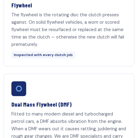
Flywheel
The flywheel is the rotating disc the clutch presses
against. On solid flywheel vehicles, a worn or scored
flywheel must be resurfaced or replaced at the same
time as the clutch — otherwise the new clutch will fail
prematurely.
Inspected with every clutch job
Dual Mass Flywheel (DMF)
Fitted to many modern diesel and turbocharged
petrol cars, a DMF absorbs vibration from the engine.
When a DMF wears out it causes rattling, juddering and
rough gear changes. We are DMF specialists and carry