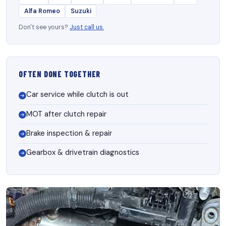
Alfa Romeo
Suzuki
Don't see yours?
Just call us.
OFTEN DONE TOGETHER
Car service while clutch is out
MOT after clutch repair
Brake inspection & repair
Gearbox & drivetrain diagnostics