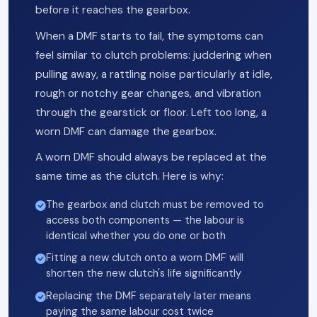
before it reaches the gearbox.
When a DMF starts to fail, the symptoms can
feel similar to clutch problems: juddering when
pulling away, a rattling noise particularly at idle,
rough or notchy gear changes, and vibration
through the gearstick or floor. Left too long, a
worn DMF can damage the gearbox.
A worn DMF should always be replaced at the
same time as the clutch. Here is why:
The gearbox and clutch must be removed to
access both components — the labour is
identical whether you do one or both
Fitting a new clutch onto a worn DMF will
shorten the new clutch's life significantly
Replacing the DMF separately later means
paying the same labour cost twice