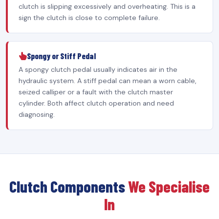
clutch is slipping excessively and overheating. This is a
sign the clutch is close to complete failure.
Spongy or Stiff Pedal
A spongy clutch pedal usually indicates air in the
hydraulic system. A stiff pedal can mean a worn cable,
seized calliper or a fault with the clutch master
cylinder. Both affect clutch operation and need
diagnosing.
Clutch Components
We Specialise
In