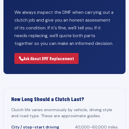
We always inspect the DMF when carrying out a
clutch job and give you an honest assessment
of its condition. If it's fine, we'll tell you. If it
needs replacing, we'll quote both parts
together so you can make an informed decision.
Ask About DMF Replacement
How Long Should a Clutch Last?
Clutch life varies enormously by vehicle, driving style
and road type. These are approximate guides.
City / stop-start driving
40,000–60,000 miles