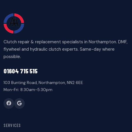
Clutch repair & replacement specialists in Northampton. DMF,
flywheel and hydraulic clutch experts. Same-day where
possible.
01604 715 515
103 Bunting Road, Northampton, NN2 6EE
Mon-Fri: 8:30am-5:30pm
SERVICES