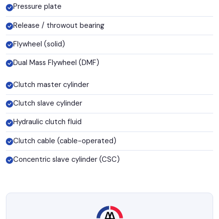
Pressure plate
Release / throwout bearing
Flywheel (solid)
Dual Mass Flywheel (DMF)
Clutch master cylinder
Clutch slave cylinder
Hydraulic clutch fluid
Clutch cable (cable-operated)
Concentric slave cylinder (CSC)