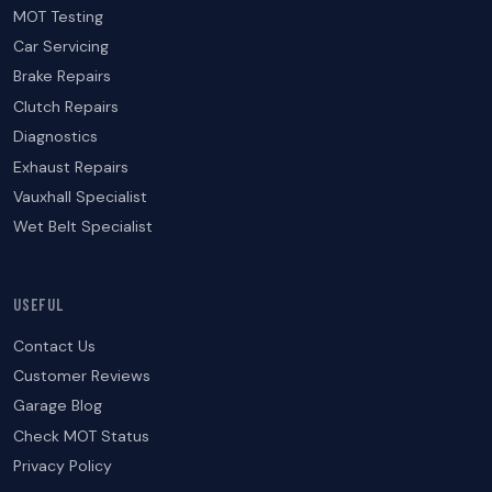
MOT Testing
Car Servicing
Brake Repairs
Clutch Repairs
Diagnostics
Exhaust Repairs
Vauxhall Specialist
Wet Belt Specialist
USEFUL
Contact Us
Customer Reviews
Garage Blog
Check MOT Status
Privacy Policy