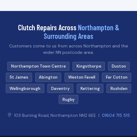
Clutch Repairs Across
Northampton &
Surrounding Areas
Customers come to us from across Northampton and the
wider NN postcode area.
Northampton Town Centre
Kingsthorpe
Duston
St James
Abington
Weston Favell
Far Cotton
Wellingborough
Daventry
Kettering
Rushden
Rugby
103 Bunting Road, Northampton NN2 6EE |
01604 715 515