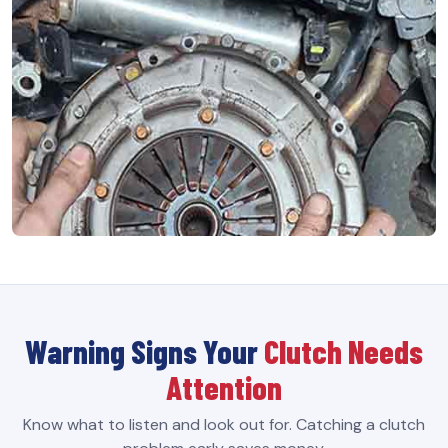
Warning Signs Your
Clutch Needs
Attention
Know what to listen and look out for. Catching a clutch