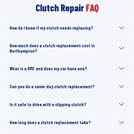
Clutch Repair
FAQ
How do I know if my clutch needs replacing?
How much does a clutch replacement cost in
Northampton?
What is a DMF and does my car have one?
Can you do a same-day clutch replacement?
Is it safe to drive with a slipping clutch?
How long does a clutch replacement take?