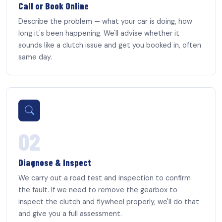
Call or Book Online
Describe the problem — what your car is doing, how
long it's been happening. We'll advise whether it
sounds like a clutch issue and get you booked in, often
same day.
02
Diagnose & Inspect
We carry out a road test and inspection to confirm
the fault. If we need to remove the gearbox to
inspect the clutch and flywheel properly, we'll do that
and give you a full assessment.