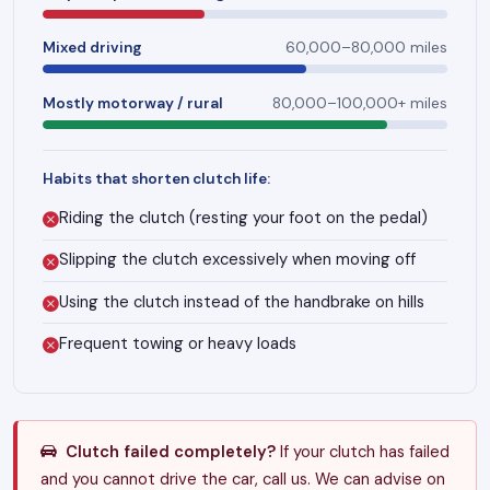
Mixed driving
60,000–80,000 miles
Mostly motorway / rural
80,000–100,000+ miles
Habits that shorten clutch life:
Riding the clutch (resting your foot on the pedal)
Slipping the clutch excessively when moving off
Using the clutch instead of the handbrake on hills
Frequent towing or heavy loads
Clutch failed completely?
If your clutch has failed
and you cannot drive the car, call us. We can advise on