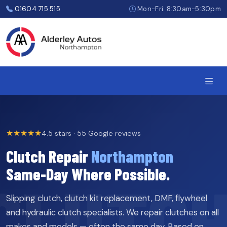
Skip
01604 715 515
Mon-Fri: 8:30am-5:30pm
to
the
content
★★★★★
4.5 stars · 55 Google reviews
Clutch Repair
Northampton
Same-Day Where Possible.
Slipping clutch, clutch kit replacement, DMF, flywheel
and hydraulic clutch specialists. We repair clutches on all
makes and models — often the same day. Based on