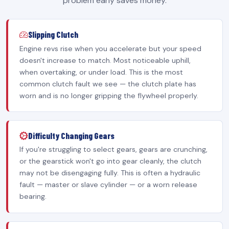
problem early saves money.
Slipping Clutch
Engine revs rise when you accelerate but your speed
doesn't increase to match. Most noticeable uphill,
when overtaking, or under load. This is the most
common clutch fault we see — the clutch plate has
worn and is no longer gripping the flywheel properly.
Difficulty Changing Gears
If you're struggling to select gears, gears are crunching,
or the gearstick won't go into gear cleanly, the clutch
may not be disengaging fully. This is often a hydraulic
fault — master or slave cylinder — or a worn release
bearing.