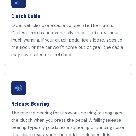
Clutch Cable
Older vehicles use a cable to operate the clutch.
Cables stretch and eventually snap — often without
much warning. If your clutch pedal feels loose, goes to
the floor, or the car won't come out of gear, the cable
may have failed or stretched.
Release Bearing
The release bearing (or throwout bearing) disengages
the clutch when you press the pedal. A failing release
bearing typically produces a squealing or grinding noise
that disappears when the pedal is released. It is