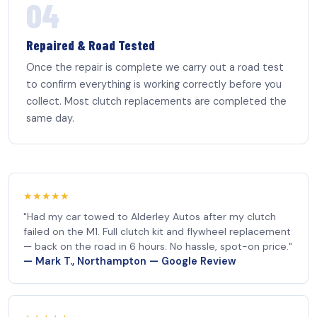
04
Repaired & Road Tested
Once the repair is complete we carry out a road test
to confirm everything is working correctly before you
collect. Most clutch replacements are completed the
same day.
★★★★★
"Had my car towed to Alderley Autos after my clutch
failed on the M1. Full clutch kit and flywheel replacement
— back on the road in 6 hours. No hassle, spot-on price."
— Mark T., Northampton — Google Review