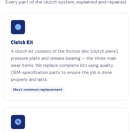
Every part of the clutch system, explained and repaired.
Clutch Kit
A clutch kit consists of the friction disc (clutch plate),
pressure plate and release bearing — the three main
wear items. We replace complete kits using quality
OEM-specification parts to ensure the job is done
properly and lasts.
Most common replacement