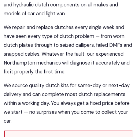
and hydraulic clutch components on all makes and
models of car and light van.
We repair and replace clutches every single week and
have seen every type of clutch problem — from worn
clutch plates through to seized callipers, failed DMFs and
snapped cables. Whatever the fault, our experienced
Northampton mechanics will diagnose it accurately and
fix it properly the first time.
We source quality clutch kits for same-day or next-day
delivery and can complete most clutch replacements
within a working day. You always get a fixed price before
we start — no surprises when you come to collect your
car.